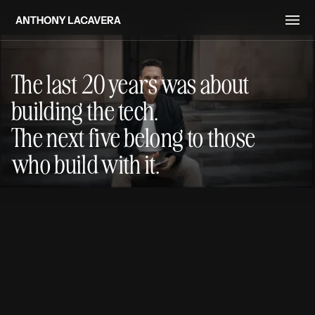
The last 20 years was about
building the tech.
The next five belong to those
who build with it.