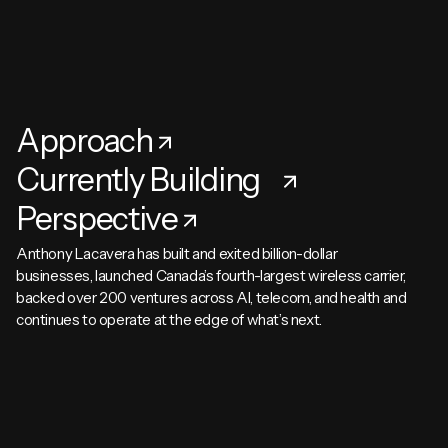
Approach
Currently Building
Perspective
Anthony Lacavera has built and exited billion-dollar
businesses, launched Canada’s fourth-largest wireless carrier,
backed over 200 ventures across AI, telecom, and health and
continues to operate at the edge of what’s next.